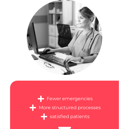
Fewer emergencies
More structured processes
satisfied patients