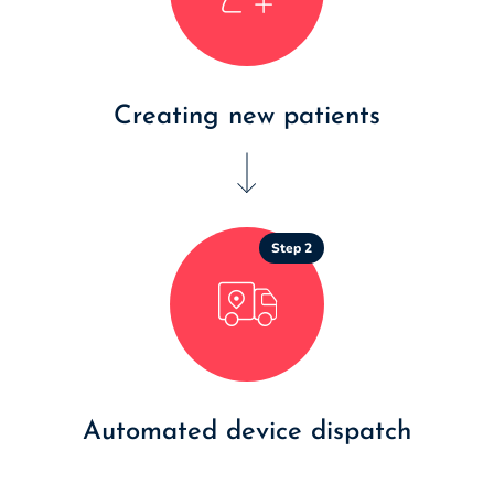
Creating new patients
Step 2
Automated device dispatch