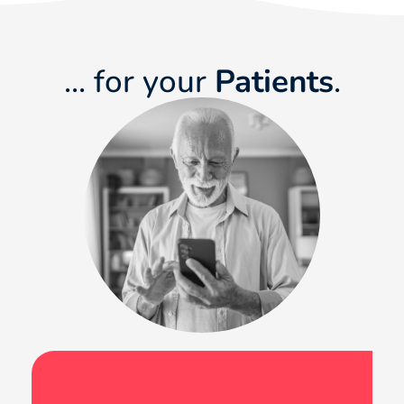
... for your
Patients
.