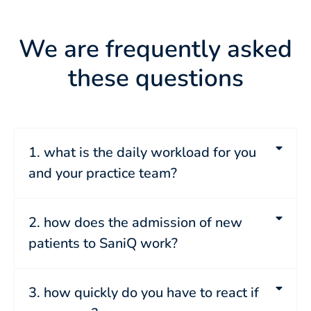
We are frequently asked
these questions
1. what is the daily workload for you
and your practice team?
2. how does the admission of new
patients to SaniQ work?
3. how quickly do you have to react if