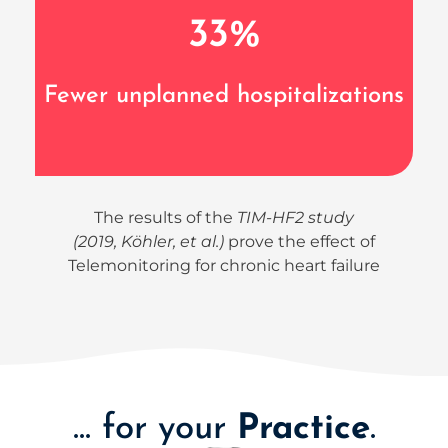
33
%
Fewer unplanned hospitalizations
The results of the
TIM-HF2 study
(2019, Köhler, et al.)
prove the effect of
Telemonitoring for chronic heart failure
... for your
Practice
.