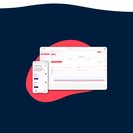
SaniQ HERZ: free live