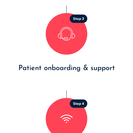
Step 3
Patient onboarding & support
Step 4