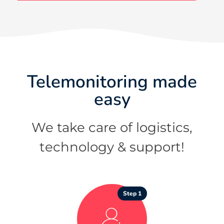
Telemonitoring made
easy
We take care of logistics,
technology & support!
Step 1