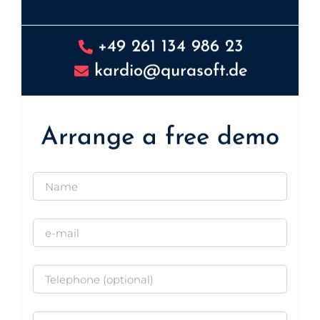
+49 261 134 986 23
kardio@qurasoft.de
Arrange a free demo