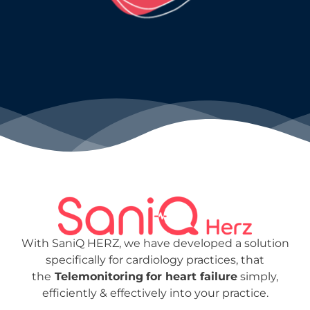
With SaniQ HERZ, we have developed a solution
specifically for cardiology practices,
that
the
Telemonitoring
for heart failure
simply,
efficiently & effectively into your practice.