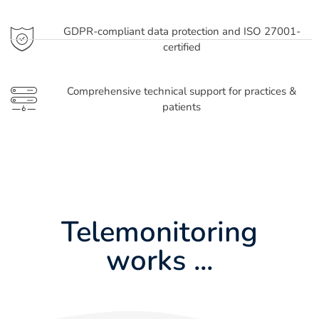
GDPR-compliant data protection and ISO 27001-
certified
Comprehensive technical support for practices &
patients
Telemonitoring
works ...