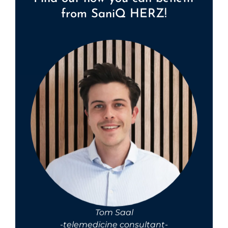
from SaniQ HERZ!
Tom Saal
-telemedicine consultant-