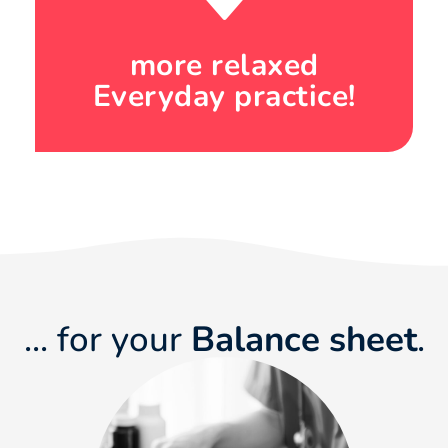
more relaxed
Everyday practice!
... for your
Balance sheet
.