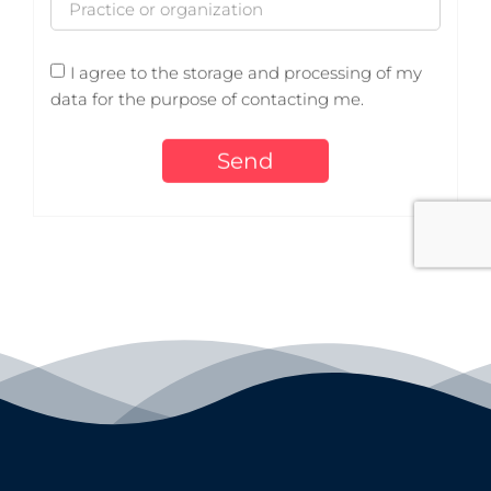
I agree to the storage and processing of my
data for the purpose of contacting me.
Send