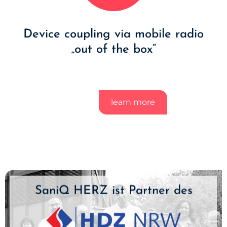
Device coupling via mobile radio
„out of the box“
learn more
SaniQ HERZ ist Partner des