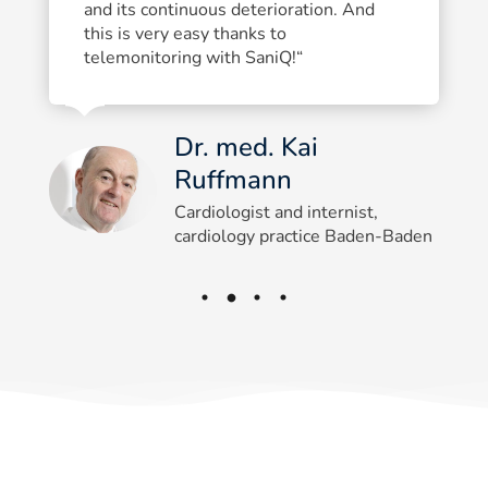
and its continuous deterioration. And
this is very easy thanks to
telemonitoring with SaniQ!“
Dr. med. Kai
Ruffmann
Cardiologist and internist,
cardiology practice Baden-Baden