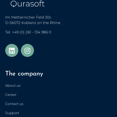
Im Metternicher Feld 30c
D-56072 Koblenz on the Rhine
Tel.
+49 (0) 261 - 134 986 0
The company
About us
Career
Contact us
Support