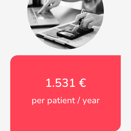
1.531
 €
per patient / year