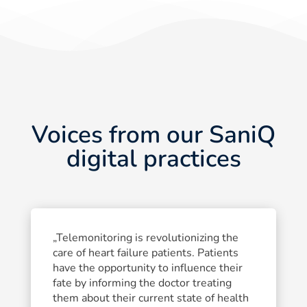
Voices from our SaniQ
digital practices
„Telemonitoring is revolutionizing the
care of heart failure patients. Patients
have the opportunity to influence their
fate by informing the doctor treating
them about their current state of health