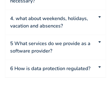
necessary?
4. what about weekends, holidays,
vacation and absences?
5 What services do we provide as a
software provider?
6 How is data protection regulated?