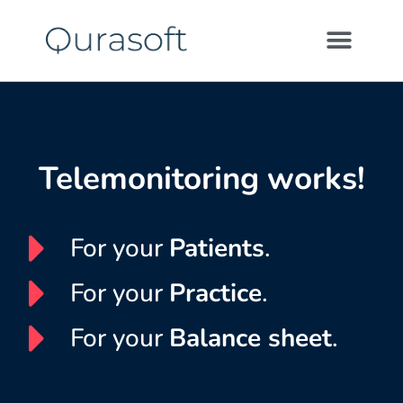
Telemonitoring works!
For your
Patients
.
For your
Practice
.
For your
Balance sheet
.