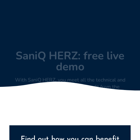
demo
With SaniQ HERZ, you meet all the technical and
regulatory requirements to benefit from the
extrabudgetary remuneration potential in the EBM.
Find out how you can benefit