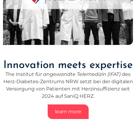
Innovation meets expertise
The
Institut für angewandte Telemedizin (IFAT)
des
Herz-Diabetes-Zentrums NRW setzt bei der digitalen
Versorgung von Patienten mit Herzinsuffizienz seit
2024 auf SaniQ HERZ.
learn more