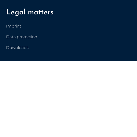
Legal matters
Imprint
Data protection
Downloads