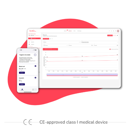
CE-approved class I medical device