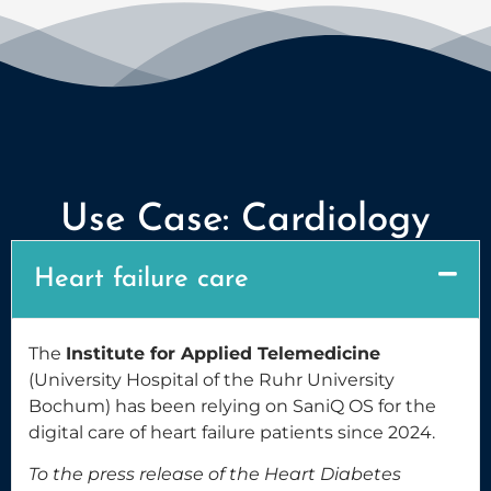
Use Case: Cardiology
Heart failure care
The
Institute for Applied Telemedicine
(University Hospital of the Ruhr University
Bochum) has been relying on SaniQ OS for the
digital care of heart failure patients since 2024.
To the press release of the Heart Diabetes