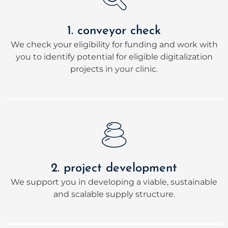
1. conveyor check
We check your eligibility for funding and work with
you to identify potential for eligible digitalization
projects in your clinic.
2. project development
We support you in developing a viable, sustainable
and scalable supply structure.