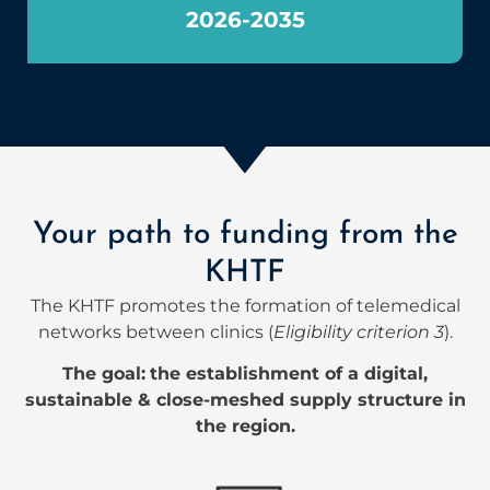
2026-2035
Your path to funding from the
KHTF
The KHTF promotes the formation of telemedical
networks between clinics (
Eligibility criterion 3
).
The goal:
the establishment of a digital,
sustainable & close-meshed supply structure in
the region.