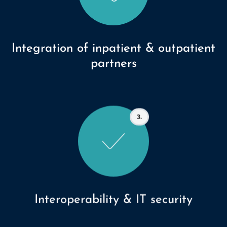
Integration of inpatient & outpatient
partners
3.
Interoperability & IT security