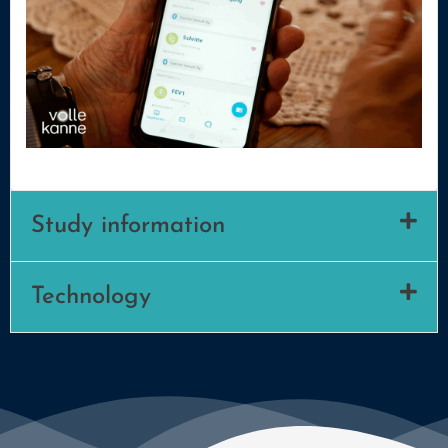
Study information
Technology