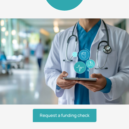
Request a funding check