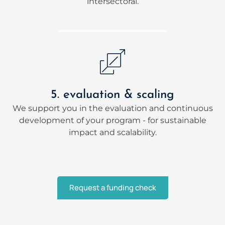
intersectoral.
5. evaluation & scaling
We support you in the evaluation and continuous
development of your program - for sustainable
impact and scalability.
Request a funding check