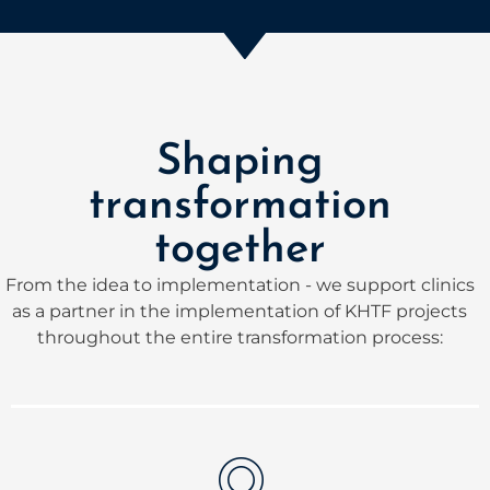
Shaping
transformation
together
From the idea to implementation - we support clinics
as a partner in the implementation of KHTF projects
throughout the entire transformation process: