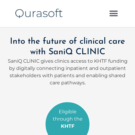
Into the future of clinical care
with SaniQ CLINIC
SaniQ CLINIC gives clinics access to KHTF funding
by digitally connecting inpatient and outpatient
stakeholders with patients and enabling shared
care pathways.
Eligible
through the
KHTF