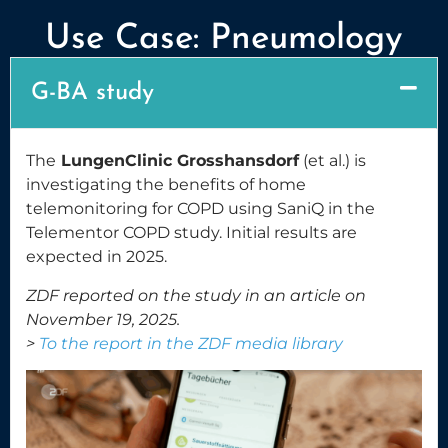
Use Case: Pneumology
G-BA study
The
LungenClinic Grosshansdorf
(et al.) is
investigating the benefits of home
telemonitoring for COPD using SaniQ in the
Telementor COPD study. Initial results are
expected in 2025.
ZDF reported on the study in an article on
November 19, 2025.
>
To the report in the ZDF media library