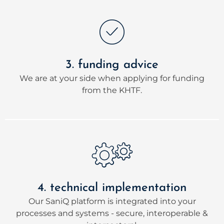
3. funding advice
We are at your side when applying for funding
from the KHTF.
4. technical implementation
Our SaniQ platform is integrated into your
processes and systems - secure, interoperable &