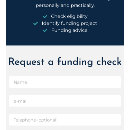
Check eligibility
Identify funding project
Funding advice
Request a funding check