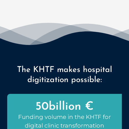
The KHTF makes hospital
digitization possible:
50
billion €
Funding volume in the KHTF for
digital clinic transformation