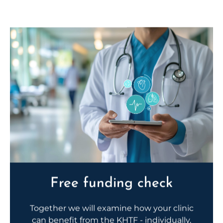
Free funding check
Together we will examine how your clinic
can benefit from the KHTF - individually,
personally and practically.