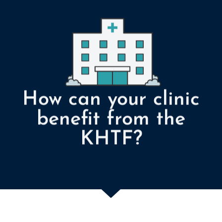
How can your clinic
benefit from the
KHTF?