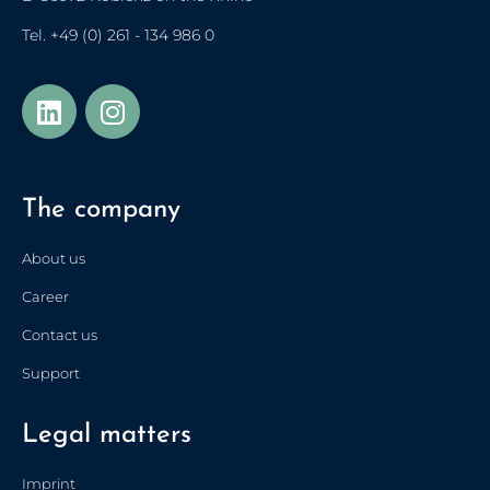
Tel.
+49 (0) 261 - 134 986 0
Українська
Türkçe
The company
Polski
Français de Belgique
About us
Nederlands (België)
Career
Nederlands
Contact us
简体中文
Support
Español
Legal matters
Italiano
Français
Imprint