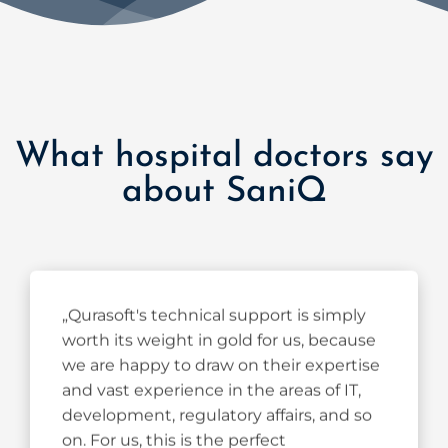
What hospital doctors say
about SaniQ
„Qurasoft's technical support is simply
worth its weight in gold for us, because
we are happy to draw on their expertise
and vast experience in the areas of IT,
development, regulatory affairs, and so
on. For us, this is the perfect
complement to our clinical expertise in