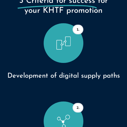
3 Criteria for success
for
your KHTF promotion
1.
Development of digital supply paths
2.