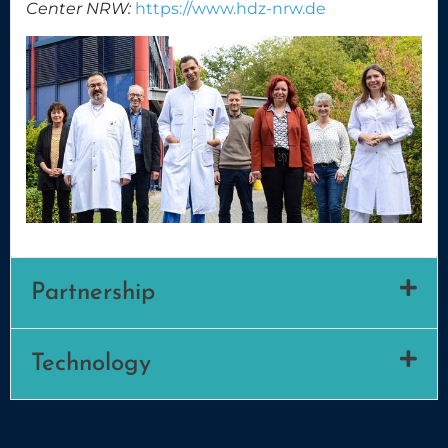
Center NRW:
https://www.hdz-nrw.de
Partnership
Technology