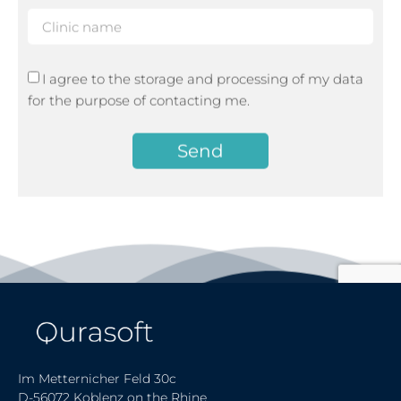
I agree to the storage and processing of my data
for the purpose of contacting me.
Send
Im Metternicher Feld 30c
D-56072 Koblenz on the Rhine