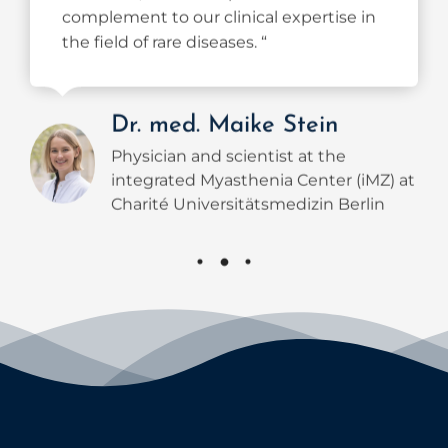
the field of rare diseases. “
Dr. med. Maike Stein
Physician and scientist at the
integrated Myasthenia Center (iMZ) at
Charité Universitätsmedizin Berlin