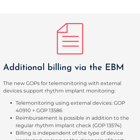
Additional billing via the EBM
The new GOPs for telemonitoring with external
devices support rhythm implant monitoring
:
Telemonitoring using external devices: GOP
40910 + GOP 13586
Reimbursement is possible in addition to the
regular rhythm implant check (GOP 13574)
Billing is independent of the type of device