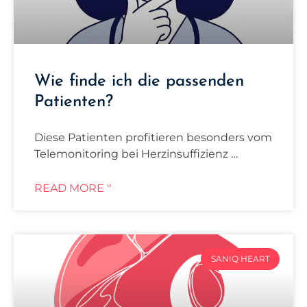
Wie finde ich die passenden
Patienten?
Diese Patienten profitieren besonders vom
Telemonitoring bei Herzinsuffizienz …
READ MORE "
SANIQ HEART