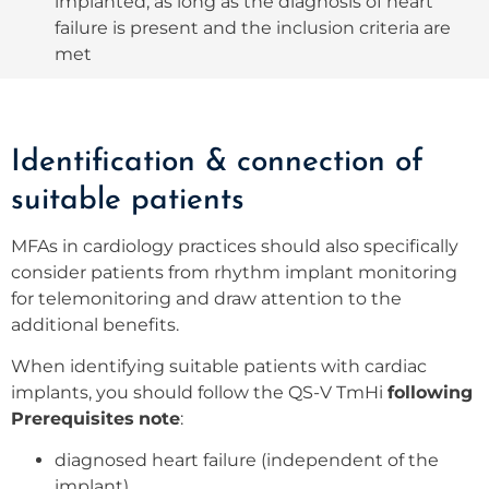
implanted, as long as the diagnosis of heart
failure is present and the inclusion criteria are
met
Identification & connection of
suitable patients
MFAs in cardiology practices should also specifically
consider patients from rhythm implant monitoring
for telemonitoring and draw attention to the
additional benefits.
When identifying suitable patients with cardiac
implants, you should follow the QS-V TmHi
following
Prerequisites
note
:
diagnosed heart failure (independent of the
implant)