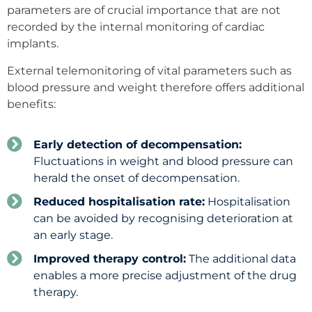
parameters are of crucial importance that are not
recorded by the internal monitoring of cardiac
implants.
External telemonitoring of vital parameters such as
blood pressure and weight therefore offers additional
benefits:
Early detection of decompensation:
Fluctuations in weight and blood pressure can
herald the onset of decompensation.
Reduced hospitalisation rate:
Hospitalisation
can be avoided by recognising deterioration at
an early stage.
Improved therapy control:
The additional data
enables a more precise adjustment of the drug
therapy.