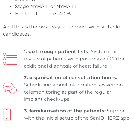
Stage NYHA-II or NYHA-III
Ejection fraction < 40 %
And this is the best way to connect with suitable
candidates:
1. go through patient lists:
Systematic
review of patients with pacemaker/ICD for
additional diagnosis of heart failure
2. organisation of consultation hours:
Scheduling a brief information session on
telemonitoring as part of the regular
implant check-ups
3. familiarisation of the patients:
Support
with the initial setup of the SaniQ HERZ app.