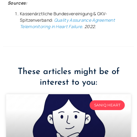
Sources:
Kassenärztliche Bundesvereinigung & GKV-
Spitzenverband:
Quality Assurance Agreement
Telemonitoring in Heart Failure.
2022.
These articles might be of
interest to you:
SANIQ HEART