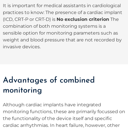
It is important for medical assistants in cardiological
practices to know: The presence of a cardiac implant
(ICD, CRT-P or CRT-D) is
No exclusion criterion
The
combination of both monitoring systems is a
sensible option for monitoring parameters such as
weight and blood pressure that are not recorded by
invasive devices.
Advantages of combined
monitoring
Although cardiac implants have integrated
monitoring functions, these are primarily focussed on
the functionality of the device itself and specific
cardiac arrhythmias. In heart failure, however, other