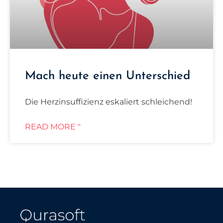
Mach heute einen Unterschied
Die Herzinsuffizienz eskaliert schleichend!
READ MORE "