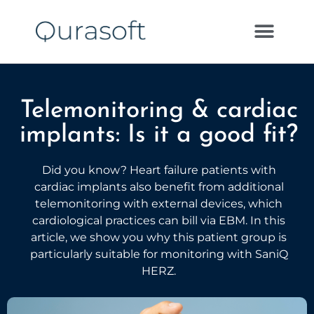
Telemonitoring & cardiac
implants: Is it a good fit?
Did you know? Heart failure patients with
cardiac implants also benefit from additional
telemonitoring with external devices, which
cardiological practices can bill via EBM. In this
article, we show you why this patient group is
particularly suitable for monitoring with SaniQ
HERZ.