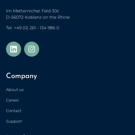
Im Metternicher Feld 30c
D-56072 Koblenz on the Rhine
Tel.
+49 (0) 261 - 134 986 0
Українська
Türkçe
Company
Polski
Français de Belgique
About us
Nederlands (België)
Career
Nederlands
Contact
简体中文
Support
Español